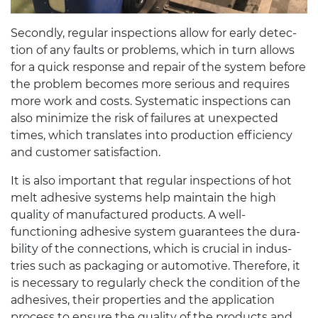
Sec­ondly, reg­u­lar inspec­tions allow for early detec­
tion of any faults or prob­lems, which in turn allows
for a quick response and repair of the sys­tem before
the prob­lem becomes more seri­ous and requires
more work and costs. Sys­tem­atic inspec­tions can
also min­i­mize the risk of fail­ures at unex­pected
times, which trans­lates into pro­duc­tion effi­ciency
and cus­tomer satisfaction.
It is also impor­tant that reg­u­lar inspec­tions of hot
melt adhe­sive sys­tems help main­tain the high
qual­ity of man­u­fac­tured prod­ucts. A well-​
functioning adhe­sive sys­tem guar­an­tees the dura­
bil­ity of the con­nec­tions, which is cru­cial in indus­
tries such as pack­ag­ing or auto­mo­tive. There­fore, it
is nec­es­sary to reg­u­larly check the con­di­tion of the
adhe­sives, their prop­er­ties and the appli­ca­tion
process to ensure the qual­ity of the prod­ucts and