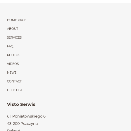
Menu główne powtórzon
HOME PAGE
ABOUT
SERVICES
FAQ
PHOTOS
VIDEOS
NEWS
CONTACT
FEED LIST
Visto Serwis
ul. Poniatowskiego 6
43-200 Pszczyna
Poland