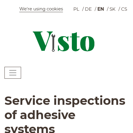
Szybkie menu
We're using cookies
PL
DE
EN
SK
CS
C
Menu główne
W
Service inspections
of adhesive
systems