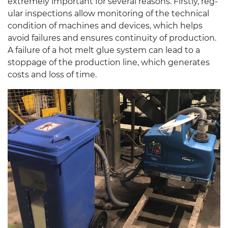
extremely impor­tant for sev­eral rea­sons. Firstly, reg­
u­lar inspec­tions allow mon­i­tor­ing of the tech­ni­cal
con­di­tion of machines and devices, which helps
avoid fail­ures and ensures con­ti­nu­ity of pro­duc­tion.
A fail­ure of a hot melt glue sys­tem can lead to a
stop­page of the pro­duc­tion line, which gen­er­ates
costs and loss of time.