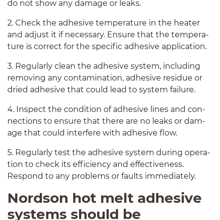
do not show any dam­age or leaks.
2
. Check the adhe­sive tem­per­a­ture in the heater
and adjust it if nec­es­sary. Ensure that the tem­per­a­
ture is cor­rect for the spe­cific adhe­sive application.
3
. Reg­u­larly clean the adhe­sive sys­tem, includ­ing
remov­ing any con­t­a­m­i­na­tion, adhe­sive residue or
dried adhe­sive that could lead to sys­tem failure.
4
. Inspect the con­di­tion of adhe­sive lines and con­
nec­tions to ensure that there are no leaks or dam­
age that could inter­fere with adhe­sive flow.
5
. Reg­u­larly test the adhe­sive sys­tem dur­ing oper­a­
tion to check its effi­ciency and effec­tive­ness.
Respond to any prob­lems or faults immediately.
Nord­son hot melt adhe­sive
sys­tems should be