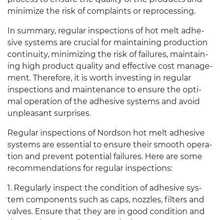
min­i­mize the risk of com­plaints or reprocessing.
In sum­mary, reg­u­lar inspec­tions of hot melt adhe­
sive sys­tems are cru­cial for main­tain­ing pro­duc­tion
con­ti­nu­ity, min­i­miz­ing the risk of fail­ures, main­tain­
ing high prod­uct qual­ity and effec­tive cost man­age­
ment. There­fore, it is worth invest­ing in reg­u­lar
inspec­tions and main­te­nance to ensure the opti­
mal oper­a­tion of the adhe­sive sys­tems and avoid
unpleas­ant surprises.
Reg­u­lar inspec­tions of Nord­son hot melt adhe­sive
sys­tems are essen­tial to ensure their smooth oper­a­
tion and pre­vent poten­tial fail­ures. Here are some
rec­om­men­da­tions for reg­u­lar inspections:
1
. Reg­u­larly inspect the con­di­tion of adhe­sive sys­
tem com­po­nents such as caps, noz­zles, fil­ters and
valves. Ensure that they are in good con­di­tion and