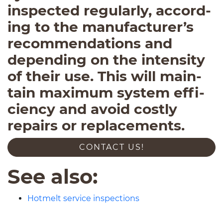
inspected reg­u­larly, accord­
ing to the manufacturer’s
rec­om­men­da­tions and
depend­ing on the inten­sity
of their use. This will main­
tain max­i­mum sys­tem effi­
ciency and avoid costly
repairs or replacements.
CON­TACT US!
See also:
Hotmelt service inspections