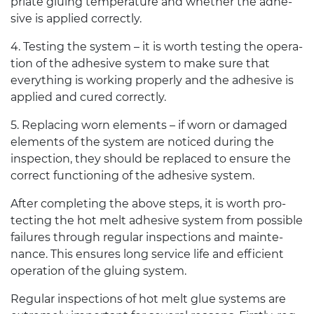
pri­ate glu­ing tem­per­a­ture and whether the adhe­
sive is applied correctly.
4
. Test­ing the sys­tem – it is worth test­ing the oper­a­
tion of the adhe­sive sys­tem to make sure that
every­thing is work­ing prop­erly and the adhe­sive is
applied and cured correctly.
5
. Replac­ing worn ele­ments – if worn or dam­aged
ele­ments of the sys­tem are noticed dur­ing the
inspec­tion, they should be replaced to ensure the
cor­rect func­tion­ing of the adhe­sive system.
After com­plet­ing the above steps, it is worth pro­
tect­ing the hot melt adhe­sive sys­tem from pos­si­ble
fail­ures through reg­u­lar inspec­tions and main­te­
nance. This ensures long ser­vice life and effi­cient
oper­a­tion of the glu­ing system.
Reg­u­lar inspec­tions of hot melt glue sys­tems are