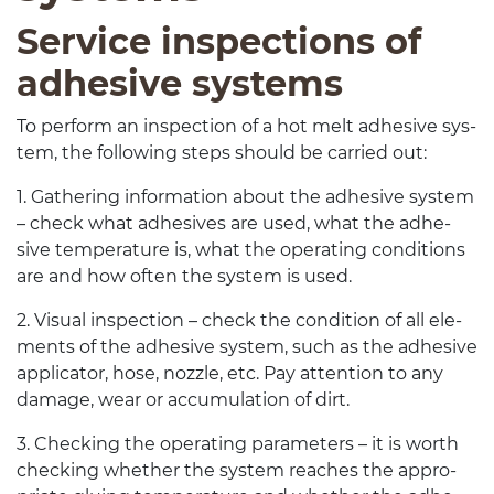
Ser­vice inspec­tions of
adhe­sive systems
To per­form an inspec­tion of a hot melt adhe­sive sys­
tem, the fol­low­ing steps should be car­ried out:
1
. Gath­er­ing infor­ma­tion about the adhe­sive sys­tem
– check what adhe­sives are used, what the adhe­
sive tem­per­a­ture is, what the oper­at­ing con­di­tions
are and how often the sys­tem is used.
2
. Visual inspec­tion – check the con­di­tion of all ele­
ments of the adhe­sive sys­tem, such as the adhe­sive
appli­ca­tor, hose, noz­zle, etc. Pay atten­tion to any
dam­age, wear or accu­mu­la­tion of dirt.
3
. Check­ing the oper­at­ing para­me­ters – it is worth
check­ing whether the sys­tem reaches the appro­